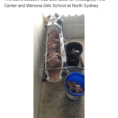
Center and Wenona Girls School at North Sydney