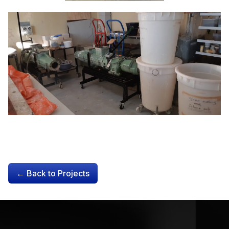
← Back to Projects