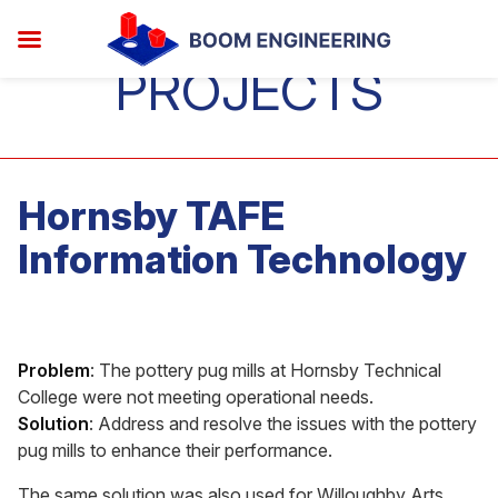
PROJECTS
Hornsby TAFE
Information Technology
Problem
: The pottery pug mills at Hornsby Technical
College were not meeting operational needs.
Solution
: Address and resolve the issues with the pottery
pug mills to enhance their performance.
The same solution was also used for Willoughby Arts